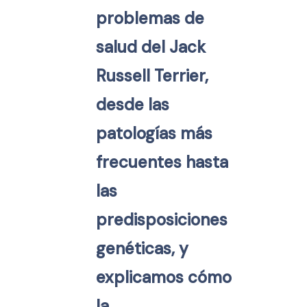
problemas de
salud del Jack
Russell Terrier,
desde las
patologías más
frecuentes hasta
las
predisposiciones
genéticas, y
explicamos cómo
la