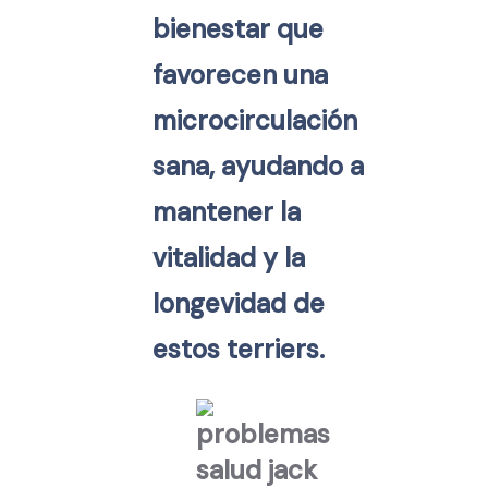
bienestar que
favorecen una
microcirculación
sana, ayudando a
mantener la
vitalidad y la
longevidad de
estos terriers.