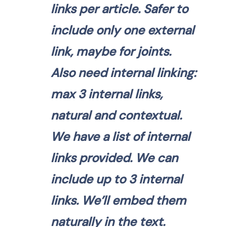
links per article. Safer to
include only one external
link, maybe for joints.
Also need internal linking:
max 3 internal links,
natural and contextual.
We have a list of internal
links provided. We can
include up to 3 internal
links. We’ll embed them
naturally in the text.