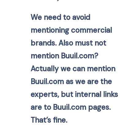
We need to avoid
mentioning commercial
brands. Also must not
mention Buuil.com?
Actually we can mention
Buuil.com as we are the
experts, but internal links
are to Buuil.com pages.
That’s fine.