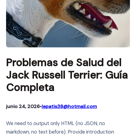
Problemas de Salud del
Jack Russell Terrier: Guía
Completa
junio 24, 2026
lepatis38@hotmail.com
•
We need to output only HTML (no JSON, no
markdown, no text before). Provide introduction