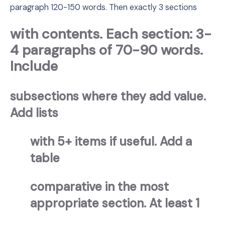
paragraph 120-150 words. Then exactly 3 sections
with contents. Each section: 3-
4 paragraphs of 70-90 words.
Include
subsections where they add value.
Add lists
with 5+ items if useful. Add a
table
comparative in the most
appropriate section. At least 1