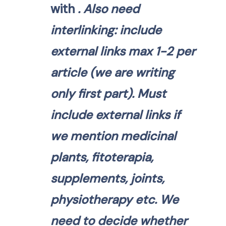
with
. Also need
interlinking: include
external links max 1-2 per
article (we are writing
only first part). Must
include external links if
we mention medicinal
plants, fitoterapia,
supplements, joints,
physiotherapy etc. We
need to decide whether