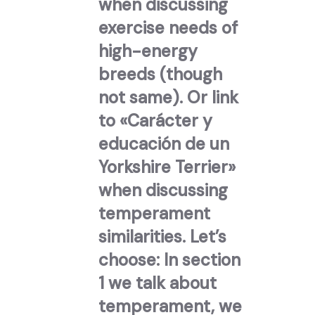
when discussing
exercise needs of
high-energy
breeds (though
not same). Or link
to «Carácter y
educación de un
Yorkshire Terrier»
when discussing
temperament
similarities. Let’s
choose: In section
1 we talk about
temperament, we