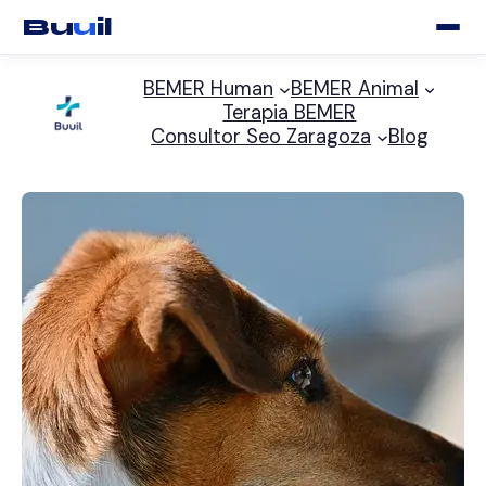
Bu
u
il
Saltar
BEMER Human
BEMER Animal
al
Terapia BEMER
contenido
Consultor Seo Zaragoza
Blog