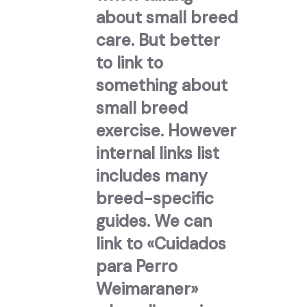
about small breed
care. But better
to link to
something about
small breed
exercise. However
internal links list
includes many
breed-specific
guides. We can
link to «Cuidados
para Perro
Weimaraner»