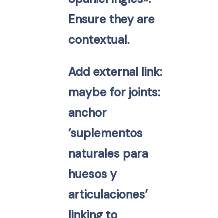
Ensure they are
contextual.
Add external link:
maybe for joints:
anchor
‘suplementos
naturales para
huesos y
articulaciones’
linking to