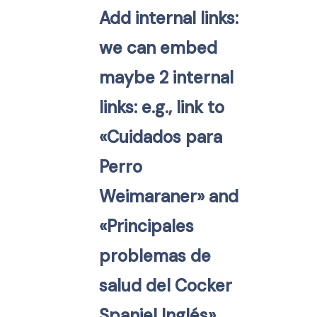
Add internal links:
we can embed
maybe 2 internal
links: e.g., link to
«Cuidados para
Perro
Weimaraner» and
«Principales
problemas de
salud del Cocker
Spaniel Inglés».