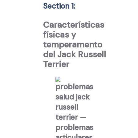
Section 1:
Características
físicas y
temperamento
del Jack Russell
Terrier