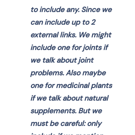
to include any. Since we
can include up to 2
external links. We might
include one for joints if
we talk about joint
problems. Also maybe
one for medicinal plants
if we talk about natural
supplements. But we
must be careful: only