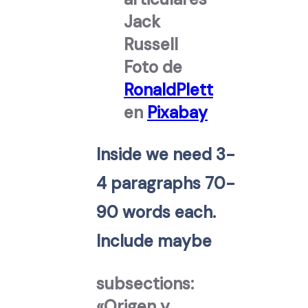
Foto de
RonaldPlett
en
Pixabay
Inside we need 3-
4 paragraphs 70-
90 words each.
Include maybe
subsections:
«Origen y