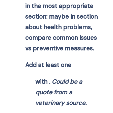
in the most appropriate
section: maybe in section
about health problems,
compare common issues
vs preventive measures.
Add at least one
with
. Could be a
quote from a
veterinary source.