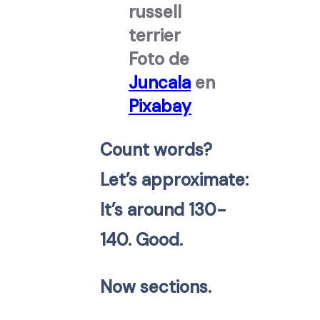
Foto de
Juncala
en
Pixabay
Count words?
Let’s approximate:
It’s around 130-
140. Good.
Now sections.