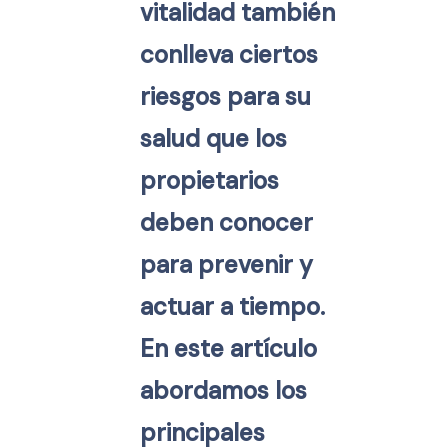
vitalidad también
conlleva ciertos
riesgos para su
salud que los
propietarios
deben conocer
para prevenir y
actuar a tiempo.
En este artículo
abordamos los
principales