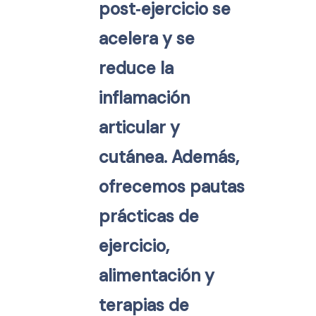
post‑ejercicio se
acelera y se
reduce la
inflamación
articular y
cutánea. Además,
ofrecemos pautas
prácticas de
ejercicio,
alimentación y
terapias de