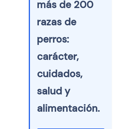
más de 200
razas de
perros:
carácter,
cuidados,
salud y
alimentación.