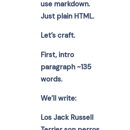
use markdown.
Just plain HTML.
Let’s craft.
First, intro
paragraph ~135
words.
We’ll write:
Los Jack Russell
Terrier son perros