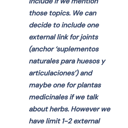
include if we mention
those topics. We can
decide to include one
external link for joints
(anchor ‘suplementos
naturales para huesos y
articulaciones’) and
maybe one for plantas
medicinales if we talk
about herbs. However we
have limit 1-2 external