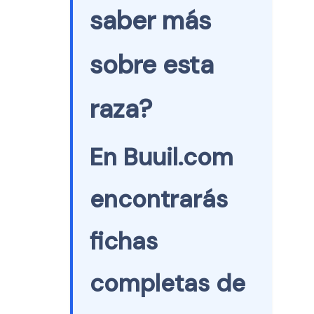
saber más
sobre esta
raza?
En Buuil.com
encontrarás
fichas
completas de