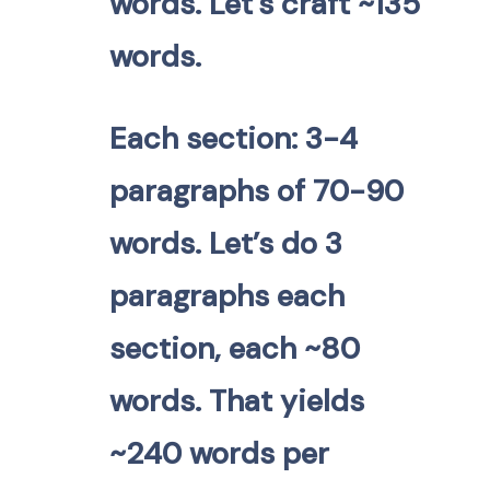
words. Let’s craft ~135
words.
Each section: 3-4
paragraphs of 70-90
words. Let’s do 3
paragraphs each
section, each ~80
words. That yields
~240 words per