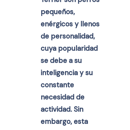
pequeños,
enérgicos y llenos
de personalidad,
cuya popularidad
se debe a su
inteligencia y su
constante
necesidad de
actividad. Sin
embargo, esta