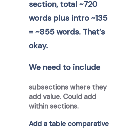
section, total ~720
words plus intro ~135
= ~855 words. That’s
okay.
We need to include
subsections where they
add value. Could add
within sections.
Add a table comparative