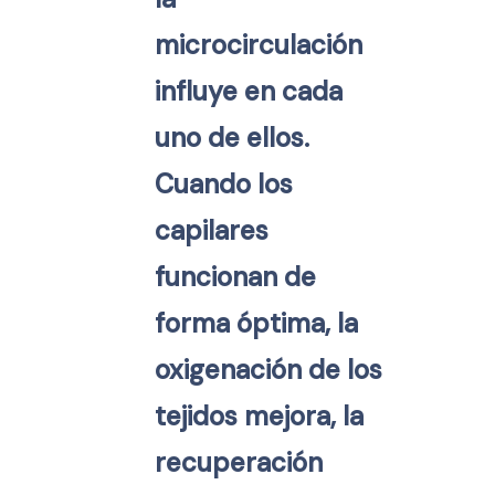
microcirculación
influye en cada
uno de ellos.
Cuando los
capilares
funcionan de
forma óptima, la
oxigenación de los
tejidos mejora, la
recuperación