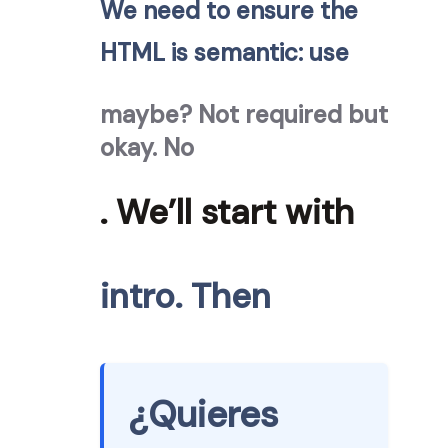
We need to ensure the
HTML is semantic: use
maybe? Not required but
okay. No
. We’ll start with
intro. Then
¿Quieres