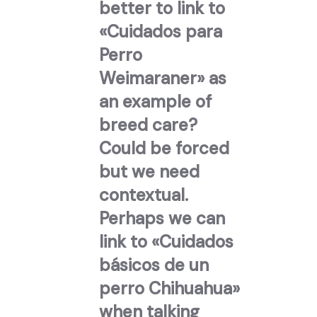
better to link to
«Cuidados para
Perro
Weimaraner» as
an example of
breed care?
Could be forced
but we need
contextual.
Perhaps we can
link to «Cuidados
básicos de un
perro Chihuahua»
when talking