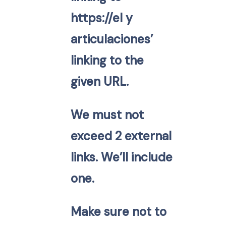
https://el y
articulaciones’
linking to the
given URL.
We must not
exceed 2 external
links. We’ll include
one.
Make sure not to