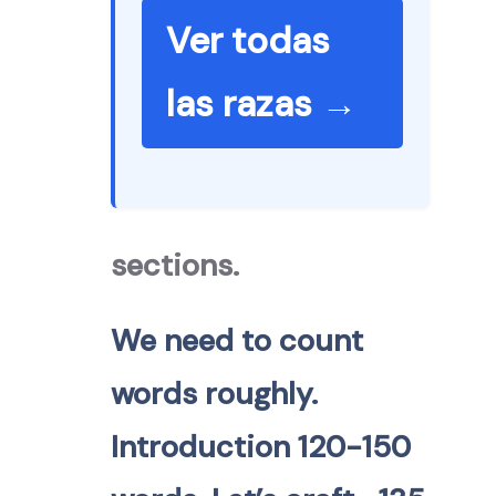
Ver todas
las razas →
sections.
We need to count
words roughly.
Introduction 120-150