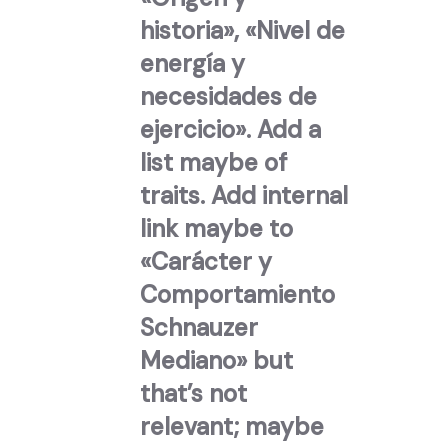
historia», «Nivel de
energía y
necesidades de
ejercicio». Add a
list maybe of
traits. Add internal
link maybe to
«Carácter y
Comportamiento
Schnauzer
Mediano» but
that’s not
relevant; maybe